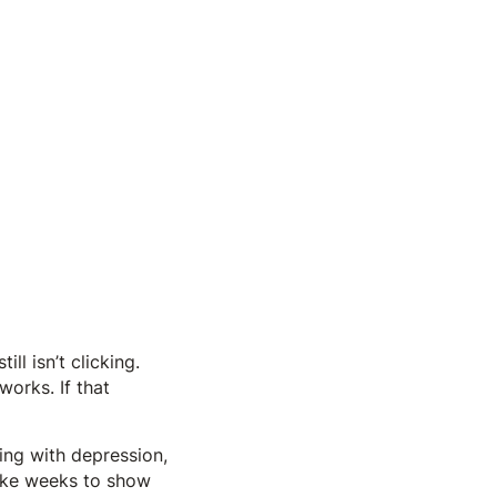
ll isn’t clicking.
works. If that
ng with depression,
take weeks to show