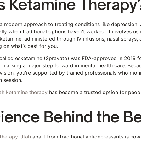
s Ketamine Therapy
a modern approach to treating conditions like depression, 
lly when traditional options haven’t worked. It involves usi
ketamine, administered through IV infusions, nasal sprays,
g on what’s best for you.
 called esketamine (Spravato) was FDA-approved in 2019 f
, marking a major step forward in mental health care. Becau
vision, you’re supported by trained professionals who moni
h session.
ah ketamine therapy
has become a trusted option for peopl
.
ience Behind the Be
therapy Utah
apart from traditional antidepressants is how