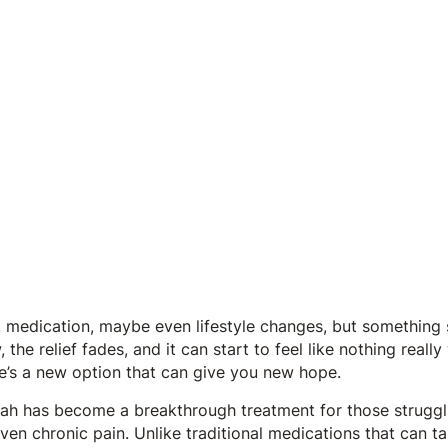
 medication, maybe even lifestyle changes, but something sti
 the relief fades, and it can start to feel like nothing really 
re’s a new option that can give you new hope.
ah has become a breakthrough treatment for those struggli
ven chronic pain. Unlike traditional medications that can 