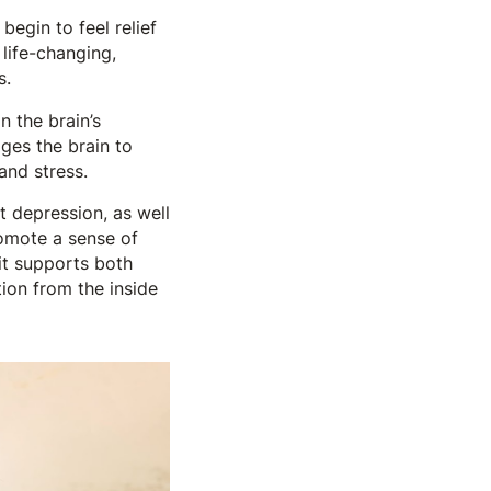
egin to feel relief
 life-changing,
s.
n the brain’s
ges the brain to
and stress.
t depression, as well
romote a sense of
 it supports both
ion from the inside