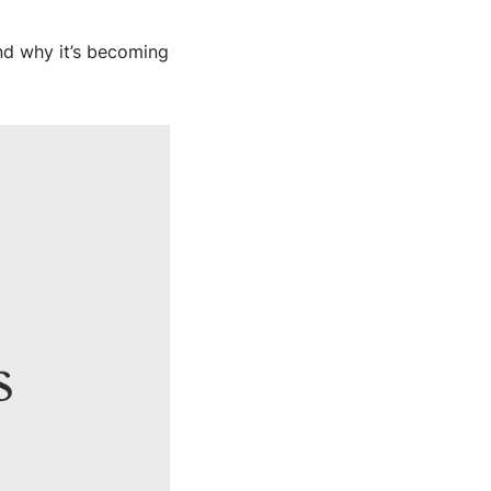
and why it’s becoming