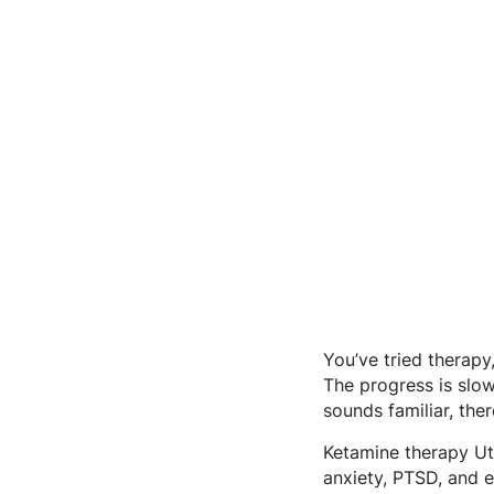
You’ve tried therapy,
The progress is slow,
sounds familiar, the
Ketamine therapy Ut
anxiety, PTSD, and e