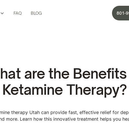
FAQ
BLOG
801-9
at are the Benefits
Ketamine Therapy?
ine therapy Utah can provide fast, effective relief for depr
nd more. Learn how this innovative treatment helps you hea