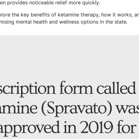
ten provides noticeable relief more quickly.
explore the key benefits of ketamine therapy, how it works, 
ising mental health and wellness options in the state.