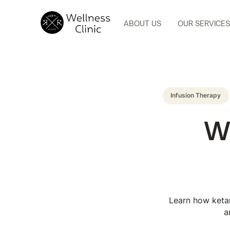
ABOUT US
OUR SERVICES
Infusion Therapy
Wh
Learn how ketam
a