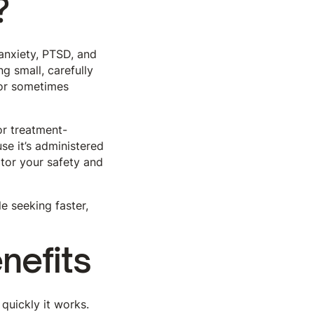
?
anxiety, PTSD, and
ng small, carefully
 or sometimes
or treatment-
se it’s administered
tor your safety and
e seeking faster,
nefits
 quickly it works.