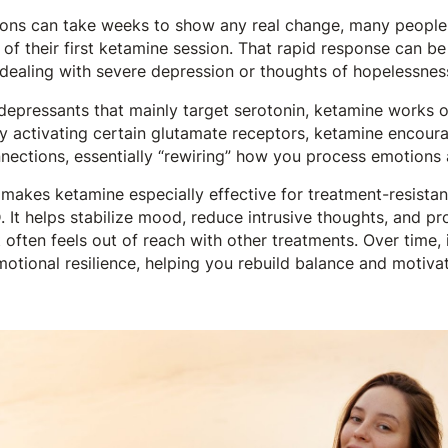
ons can take weeks to show any real change, many people b
 of their first ketamine session. That rapid response can be
 dealing with severe depression or thoughts of hopelessnes
depressants that mainly target serotonin, ketamine works o
y activating certain glutamate receptors, ketamine encoura
nections, essentially “rewiring” how you process emotions 
makes ketamine especially effective for treatment-resistan
 It helps stabilize mood, reduce intrusive thoughts, and p
t often feels out of reach with other treatments. Over time,
otional resilience, helping you rebuild balance and motivat