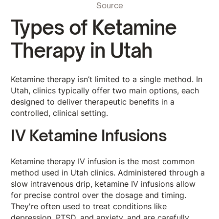
Source
Types of Ketamine
Therapy in Utah
Ketamine therapy isn’t limited to a single method. In
Utah, clinics typically offer two main options, each
designed to deliver therapeutic benefits in a
controlled, clinical setting.
IV Ketamine Infusions
Ketamine therapy IV infusion is the most common
method used in Utah clinics. Administered through a
slow intravenous drip, ketamine IV infusions allow
for precise control over the dosage and timing.
They're often used to treat conditions like
depression, PTSD, and anxiety, and are carefully