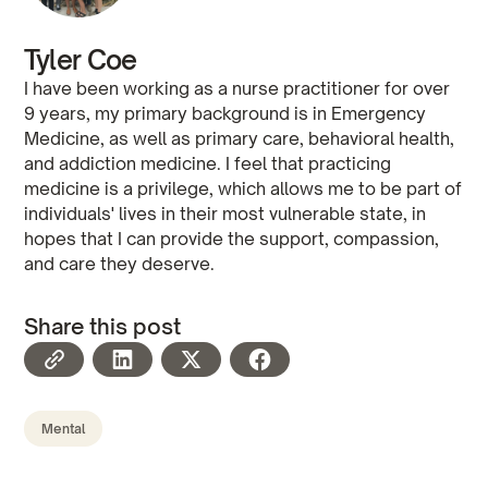
Tyler Coe
I have been working as a nurse practitioner for over
9 years, my primary background is in Emergency
Medicine, as well as primary care, behavioral health,
and addiction medicine. I feel that practicing
medicine is a privilege, which allows me to be part of
individuals' lives in their most vulnerable state, in
hopes that I can provide the support, compassion,
and care they deserve.
Share this post
Mental