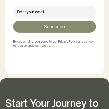
Subscribe
By subscribing, you agree to our
Privacy Policy
and consent
to receive updates from us.
Start Your Journey to