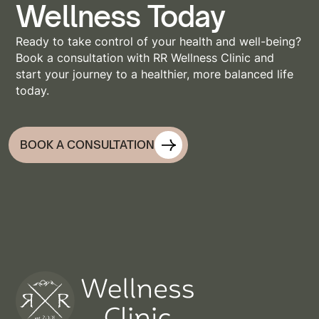
Wellness Today
Ready to take control of your health and well-being?
Book a consultation with RR Wellness Clinic and
start your journey to a healthier, more balanced life
today.
BOOK A CONSULTATION