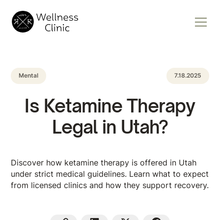
Mental
7.18.2025
Is Ketamine Therapy
Legal in Utah?
Discover how ketamine therapy is offered in Utah
under strict medical guidelines. Learn what to expect
from licensed clinics and how they support recovery.