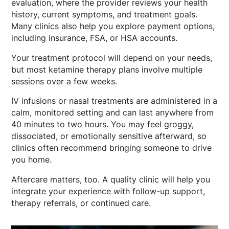
evaluation, where the provider reviews your health
history, current symptoms, and treatment goals.
Many clinics also help you explore payment options,
including insurance, FSA, or HSA accounts.
Your treatment protocol will depend on your needs,
but most ketamine therapy plans involve multiple
sessions over a few weeks.
IV infusions or nasal treatments are administered in a
calm, monitored setting and can last anywhere from
40 minutes to two hours. You may feel groggy,
dissociated, or emotionally sensitive afterward, so
clinics often recommend bringing someone to drive
you home.
Aftercare matters, too. A quality clinic will help you
integrate your experience with follow-up support,
therapy referrals, or continued care.