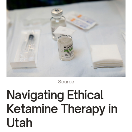
Source
Navigating Ethical
Ketamine Therapy in
Utah