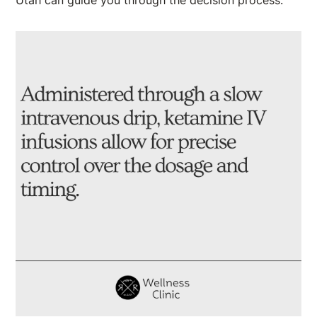
Utah can guide you through the decision process.