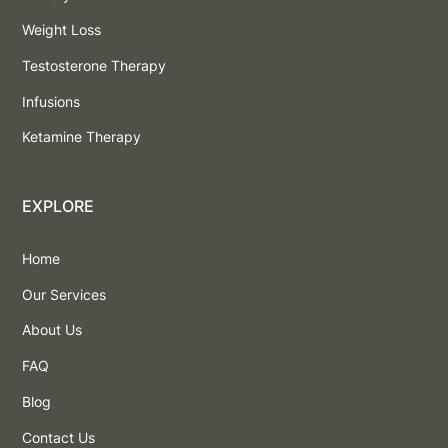
Weight Loss
Testosterone Therapy
Infusions
Ketamine Therapy
EXPLORE
Home
Our Services
About Us
FAQ
Blog
Contact Us