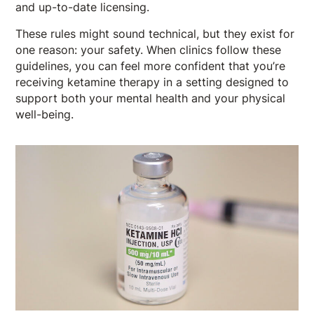
and up-to-date licensing.
These rules might sound technical, but they exist for
one reason: your safety. When clinics follow these
guidelines, you can feel more confident that you’re
receiving ketamine therapy in a setting designed to
support both your mental health and your physical
well-being.