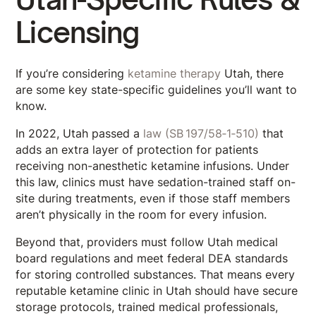
Licensing
If you’re considering
ketamine therapy
Utah, there
are some key state-specific guidelines you’ll want to
know.
In 2022, Utah passed a
law (SB 197/58‑1‑510)
that
adds an extra layer of protection for patients
receiving non-anesthetic ketamine infusions. Under
this law, clinics must have sedation-trained staff on-
site during treatments, even if those staff members
aren’t physically in the room for every infusion.
Beyond that, providers must follow Utah medical
board regulations and meet federal DEA standards
for storing controlled substances. That means every
reputable ketamine clinic in Utah should have secure
storage protocols, trained medical professionals,