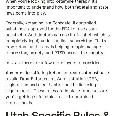
When you’re looking into ketamine therapy, it’s
important to understand how both federal and state
laws come into play.
Federally, ketamine is a Schedule III controlled
substance, approved by the FDA for use as an
anesthetic. And doctors can use it off-label (which is
completely legal) under medical supervision. That’s
how
ketamine therapy
is helping people manage
depression, anxiety, and PTSD across the country.
In Utah, there are a few more layers to consider.
Any provider offering ketamine treatment must have
a valid Drug Enforcement Administration (DEA)
registration and meet Utah’s specific licensing
requirements. These rules are in place to make sure
you’re getting safe, ethical care from trained
professionals.
Utah-Specific Rules &