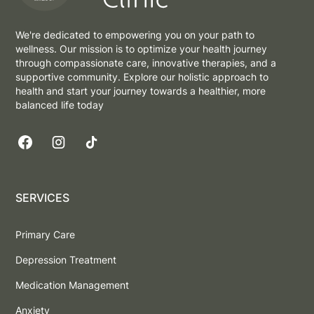
We're dedicated to empowering you on your path to
wellness. Our mission is to optimize your health journey
through compassionate care, innovative therapies, and a
supportive community. Explore our holistic approach to
health and start your journey towards a healthier, more
balanced life today
SERVICES
Primary Care
Depression Treatment
Medication Management
Anxiety