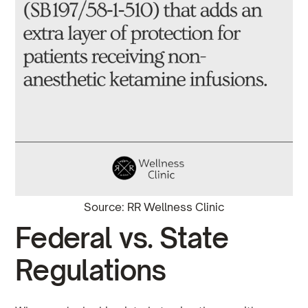
Source: RR Wellness Clinic
Federal vs. State
Regulations