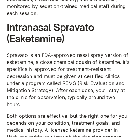
monitored by sedation-trained medical staff during
each session.
Intranasal Spravato
(Esketamine)
Spravato is an FDA-approved nasal spray version of
esketamine, a close chemical cousin of ketamine. It's
specifically approved for treatment-resistant
depression and must be given at certified clinics
under a program called REMS (Risk Evaluation and
Mitigation Strategy). After each dose, you’ll stay at
the clinic for observation, typically around two
hours.
Both options are effective, but the right one for you
depends on your condition, treatment goals, and
medical history. A licensed ketamine provider in