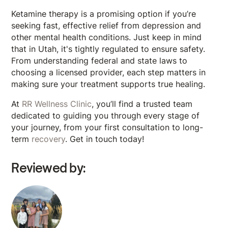
Ketamine therapy is a promising option if you’re
seeking fast, effective relief from depression and
other mental health conditions. Just keep in mind
that in Utah, it's tightly regulated to ensure safety.
From understanding federal and state laws to
choosing a licensed provider, each step matters in
making sure your treatment supports true healing.
At
RR Wellness Clinic
, you’ll find a trusted team
dedicated to guiding you through every stage of
your journey, from your first consultation to long-
term
recovery
. Get in touch today!
Reviewed by: