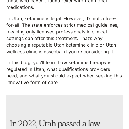
those who haven’t found relief with traditional
medications.
In Utah, ketamine is legal. However, it’s not a free-
for-all. The state enforces strict medical guidelines,
meaning only licensed professionals in clinical
settings can offer this treatment. That’s why
choosing a reputable Utah ketamine clinic or Utah
wellness clinic is essential if you're considering it.
In this blog, you’ll learn how ketamine therapy is
regulated in Utah, what qualifications providers
need, and what you should expect when seeking this
innovative form of care.