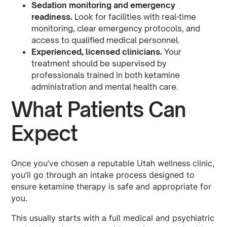
Sedation monitoring and emergency
readiness.
Look for facilities with real-time
monitoring, clear emergency protocols, and
access to qualified medical personnel.
Experienced, licensed clinicians.
Your
treatment should be supervised by
professionals trained in both ketamine
administration and mental health care.
What Patients Can
Expect
Once you’ve chosen a reputable Utah wellness clinic,
you’ll go through an intake process designed to
ensure ketamine therapy is safe and appropriate for
you.
This usually starts with a full medical and psychiatric