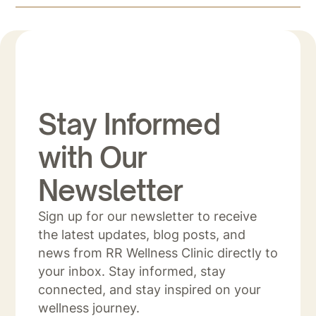
Stay Informed
with Our
Newsletter
Sign up for our newsletter to receive
the latest updates, blog posts, and
news from RR Wellness Clinic directly to
your inbox. Stay informed, stay
connected, and stay inspired on your
wellness journey.