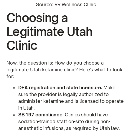
Source: RR Wellness Clinic
Choosing a
Legitimate Utah
Clinic
Now, the question is: How do you choose a
legitimate Utah ketamine clinic? Here’s what to look
for:
DEA registration and state licensure.
Make
sure the provider is legally authorized to
administer ketamine and is licensed to operate
in Utah.
SB 197 compliance.
Clinics should have
sedation-trained staff on-site during non-
anesthetic infusions, as required by Utah law.