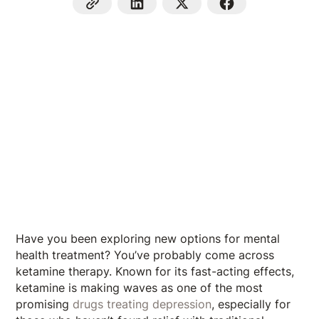
Have you been exploring new options for mental
health treatment? You’ve probably come across
ketamine therapy. Known for its fast-acting effects,
ketamine is making waves as one of the most
promising
drugs treating depression
, especially for