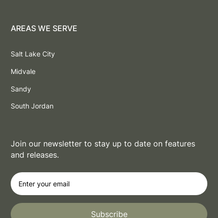
AREAS WE SERVE
Salt Lake City
Midvale
Sandy
South Jordan
Join our newsletter to stay up to date on features
and releases.