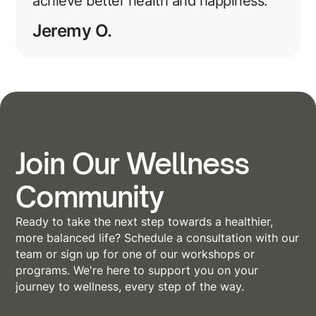
achieve better health and happiness.
Jeremy O.
Join Our Wellness
Community
Ready to take the next step towards a healthier,
more balanced life? Schedule a consultation with our
team or sign up for one of our workshops or
programs. We're here to support you on your
journey to wellness, every step of the way.