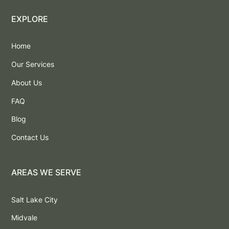
EXPLORE
Home
Our Services
About Us
FAQ
Blog
Contact Us
AREAS WE SERVE
Salt Lake City
Midvale