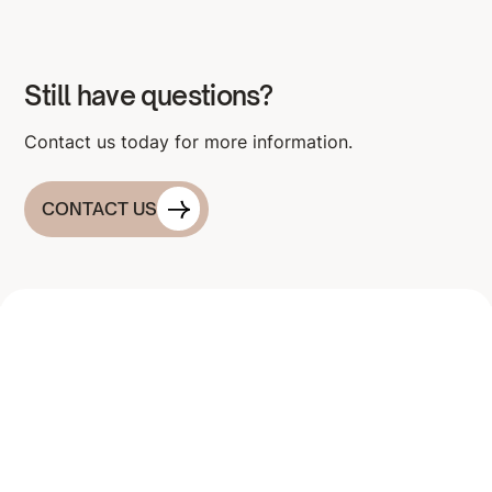
Still have questions?
Contact us today for more information.
CONTACT US