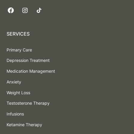
SERVICES
Primary Care
Depression Treatment
Medication Management
Anxiety
Weight Loss
Testosterone Therapy
Infusions
Ketamine Therapy