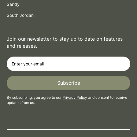
Sandy
South Jordan
Join our newsletter to stay up to date on features
and releases.
By subscribing, you agree to our
Privacy Policy
and consent to receive
updates from us.