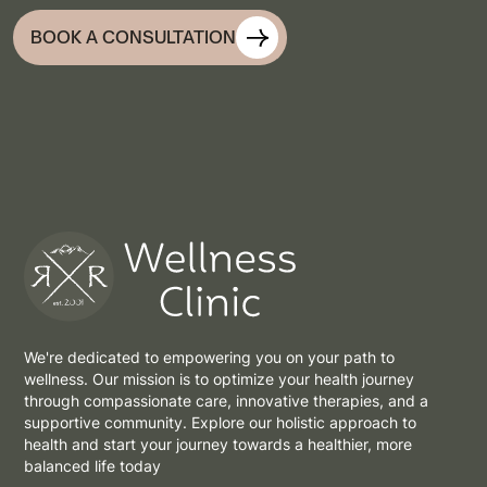
BOOK A CONSULTATION
We're dedicated to empowering you on your path to
wellness. Our mission is to optimize your health journey
through compassionate care, innovative therapies, and a
supportive community. Explore our holistic approach to
health and start your journey towards a healthier, more
balanced life today