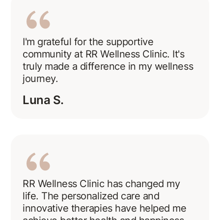
I'm grateful for the supportive
community at RR Wellness Clinic. It's
truly made a difference in my wellness
journey.
Luna S.
RR Wellness Clinic has changed my
life. The personalized care and
innovative therapies have helped me