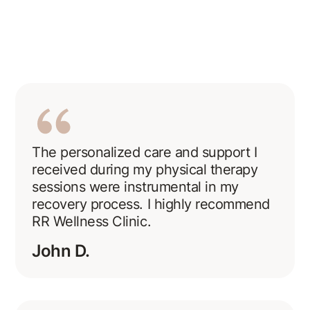
The personalized care and support I
received during my physical therapy
sessions were instrumental in my
recovery process. I highly recommend
RR Wellness Clinic.
John D.