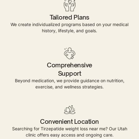
Tailored Plans
We create individualized programs based on your medical
history, lifestyle, and goals.
Comprehensive
Support
Beyond medication, we provide guidance on nutrition,
exercise, and wellness strategies.
Convenient Location
Searching for Tirzepatide weight loss near me? Our Utah
clinic offers easy access and ongoing care.