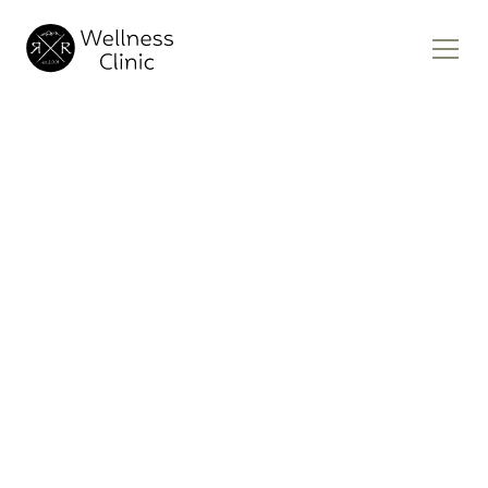
Tirzepatide
Weight Loss
Clinic Near Me
Achieving your ideal weight isn’t just about
looking good—it’s about feeling your best
and improving your overall health. If you’ve
struggled to find a solution that works,
Tirzepatide weight loss therapy may be the