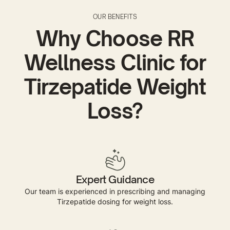
OUR BENEFITS
Why Choose RR
Wellness Clinic for
Tirzepatide Weight
Loss?
Expert Guidance
Our team is experienced in prescribing and managing
Tirzepatide dosing for weight loss.