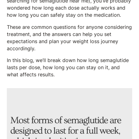
searching for semaglutide near me), you’ve probably
wondered how long each dose actually works and
how long you can safely stay on the medication.
These are common questions for anyone considering
treatment, and the answers can help you set
expectations and plan your weight loss journey
accordingly.
In this blog, we’ll break down how long semaglutide
lasts per dose, how long you can stay on it, and
what affects results.