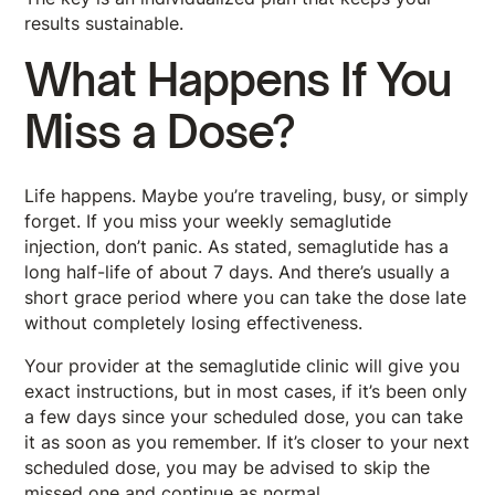
results sustainable.
What Happens If You
Miss a Dose?
Life happens. Maybe you’re traveling, busy, or simply
forget. If you miss your weekly semaglutide
injection, don’t panic. As stated, semaglutide has a
long half-life of about 7 days. And there’s usually a
short grace period where you can take the dose late
without completely losing effectiveness.
Your provider at the semaglutide clinic will give you
exact instructions, but in most cases, if it’s been only
a few days since your scheduled dose, you can take
it as soon as you remember. If it’s closer to your next
scheduled dose, you may be advised to skip the
missed one and continue as normal.