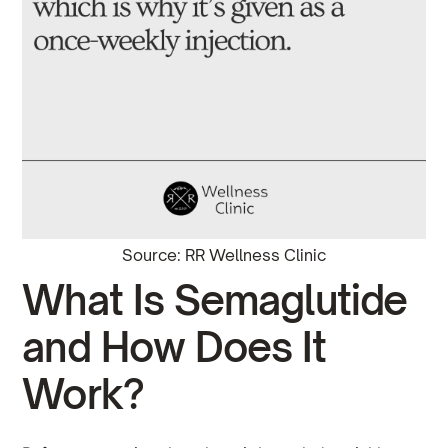
Source: RR Wellness Clinic
What Is Semaglutide
and How Does It
Work?