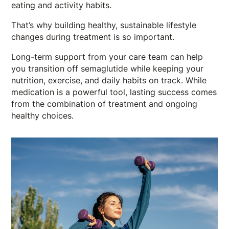
eating and activity habits.
That’s why building healthy, sustainable lifestyle
changes during treatment is so important.
Long-term support from your care team can help
you transition off semaglutide while keeping your
nutrition, exercise, and daily habits on track. While
medication is a powerful tool, lasting success comes
from the combination of treatment and ongoing
healthy choices.