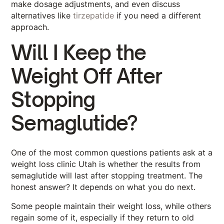
make dosage adjustments, and even discuss
alternatives like
tirzepatide
if you need a different
approach.
Will I Keep the
Weight Off After
Stopping
Semaglutide?
One of the most common questions patients ask at a
weight loss clinic Utah is whether the results from
semaglutide will last after stopping treatment. The
honest answer? It depends on what you do next.
Some people maintain their weight loss, while others
regain some of it, especially if they return to old