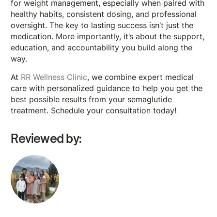
for weight management, especially when paired with
healthy habits, consistent dosing, and professional
oversight. The key to lasting success isn’t just the
medication. More importantly, it’s about the support,
education, and accountability you build along the
way.
At
RR Wellness Clinic
, we combine expert medical
care with personalized guidance to help you get the
best possible results from your semaglutide
treatment. Schedule your consultation today!
Reviewed by: