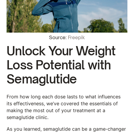
Source:
Freepik
Unlock Your Weight
Loss Potential with
Semaglutide
From how long each dose lasts to what influences
its effectiveness, we’ve covered the essentials of
making the most out of your treatment at a
semaglutide clinic.
As you learned, semaglutide can be a game-changer