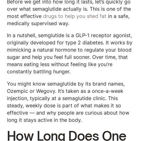
Before we get into how long it lasts, let’s quickly go
over what semaglutide actually is. This is one of the
most effective
drugs to help you shed fat
in a safe,
medically supervised way.
In a nutshell, semglutide is a GLP-1 receptor agonist,
originally developed for type 2 diabetes. It works by
mimicking a natural hormone to regulate your blood
sugar and help you feel full sooner. Over time, that
means eating less without feeling like you’re
constantly battling hunger.
You might know semaglutide by its brand names,
Ozempic or Wegovy. It’s taken as a once-a-week
injection, typically at a semaglutide clinic. This
steady, weekly dose is part of what makes it so
effective — and why people are curious about how
long it stays active in the body.
How Long Does One