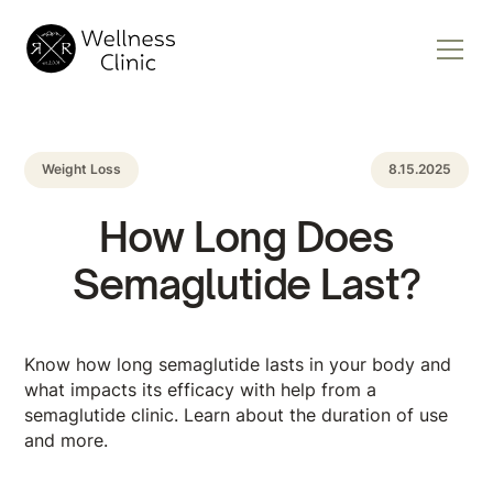
Weight Loss
8.15.2025
How Long Does
Semaglutide Last?
Know how long semaglutide lasts in your body and
what impacts its efficacy with help from a
semaglutide clinic. Learn about the duration of use
and more.