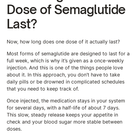
Dose of Semaglutide
Last?
Now, how long does one dose of it actually last?
Most forms of semaglutide are designed to last for a
full week, which is why it’s given as a once-weekly
injection. And this is one of the things people love
about it. In this approach, you don’t have to take
daily pills or be drowned in complicated schedules
that you need to keep track of.
Once injected, the medication stays in your system
for several days, with a half-life of about 7 days.
This slow, steady release keeps your appetite in
check and your blood sugar more stable between
doses.