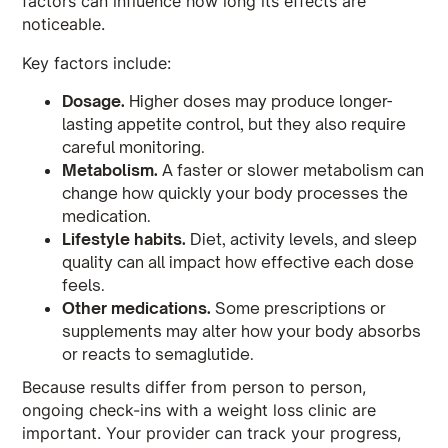
factors can influence how long its effects are
noticeable.
Key factors include:
Dosage.
Higher doses may produce longer-
lasting appetite control, but they also require
careful monitoring.
Metabolism.
A faster or slower metabolism can
change how quickly your body processes the
medication.
Lifestyle habits.
Diet, activity levels, and sleep
quality can all impact how effective each dose
feels.
Other medications.
Some prescriptions or
supplements may alter how your body absorbs
or reacts to semaglutide.
Because results differ from person to person,
ongoing check-ins with a weight loss clinic are
important. Your provider can track your progress,