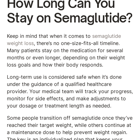
How Long Can You
Stay on Semaglutide?
Keep in mind that when it comes to
semaglutide
weight loss
, there’s no one-size-fits-all timeline.
Many patients stay on the medication for several
months or even longer, depending on their weight
loss goals and how their body responds.
Long-term use is considered safe when it’s done
under the guidance of a qualified healthcare
provider. Your medical team will track your progress,
monitor for side effects, and make adjustments to
your dosage or treatment length as needed.
Some people transition off semaglutide once they’ve
reached their target weight, while others continue at
a maintenance dose to help prevent weight regain.
The key is an individualized plan that keeps your