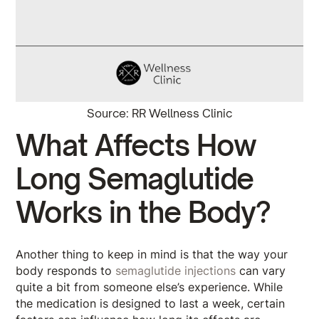
Source: RR Wellness Clinic
What Affects How
Long Semaglutide
Works in the Body?
Another thing to keep in mind is that the way your
body responds to
semaglutide injections
can vary
quite a bit from someone else’s experience. While
the medication is designed to last a week, certain