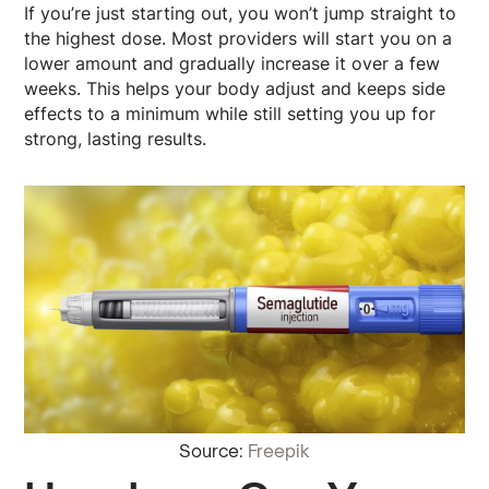
If you’re just starting out, you won’t jump straight to
the highest dose. Most providers will start you on a
lower amount and gradually increase it over a few
weeks. This helps your body adjust and keeps side
effects to a minimum while still setting you up for
strong, lasting results.
Source:
Freepik