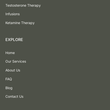
Testosterone Therapy
Infusions
Ketamine Therapy
EXPLORE
Home
Our Services
About Us
FAQ
Blog
Contact Us