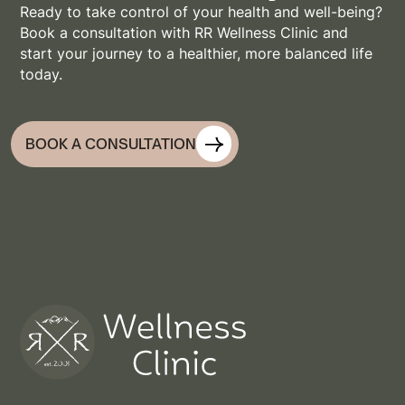
Ready to take control of your health and well-being?
Book a consultation with RR Wellness Clinic and
start your journey to a healthier, more balanced life
today.
BOOK A CONSULTATION