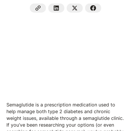
Semaglutide is a prescription medication used to
help manage both type 2 diabetes and chronic
weight issues, available through a semaglutide clinic.
If you’ve been researching your options (or even