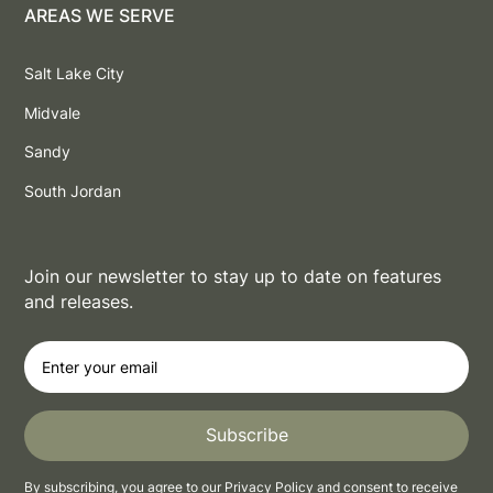
AREAS WE SERVE
Salt Lake City
Midvale
Sandy
South Jordan
Join our newsletter to stay up to date on features
and releases.
By subscribing, you agree to our
Privacy Policy
and consent to receive