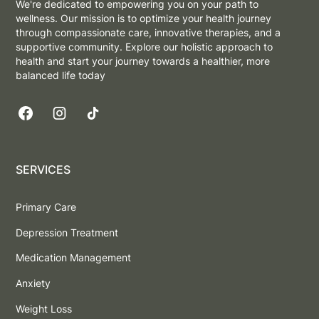
We're dedicated to empowering you on your path to
wellness. Our mission is to optimize your health journey
through compassionate care, innovative therapies, and a
supportive community. Explore our holistic approach to
health and start your journey towards a healthier, more
balanced life today
SERVICES
Primary Care
Depression Treatment
Medication Management
Anxiety
Weight Loss