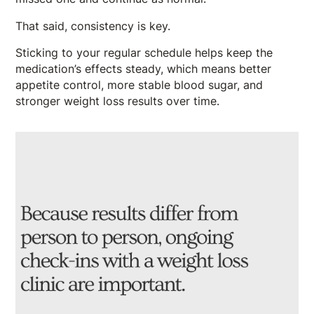
That said, consistency is key.
Sticking to your regular schedule helps keep the
medication’s effects steady, which means better
appetite control, more stable blood sugar, and
stronger weight loss results over time.