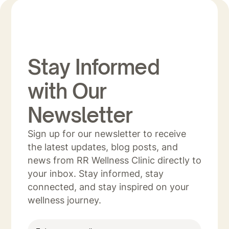
Stay Informed
with Our
Newsletter
Sign up for our newsletter to receive
the latest updates, blog posts, and
news from RR Wellness Clinic directly to
your inbox. Stay informed, stay
connected, and stay inspired on your
wellness journey.