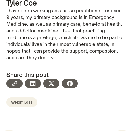
Tyler Coe
I have been working as a nurse practitioner for over
9 years, my primary background is in Emergency
Medicine, as well as primary care, behavioral health,
and addiction medicine. I feel that practicing
medicine is a privilege, which allows me to be part of
individuals' lives in their most vulnerable state, in
hopes that I can provide the support, compassion,
and care they deserve.
Share this post
Weight Loss