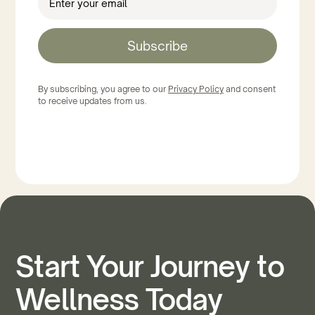
Subscribe
By subscribing, you agree to our
Privacy Policy
and consent
to receive updates from us.
Start Your Journey to
Wellness Today