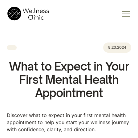
8.23.2024
What to Expect in Your
First Mental Health
Appointment
Discover what to expect in your first mental health
appointment to help you start your wellness journey
with confidence, clarity, and ​​direction.