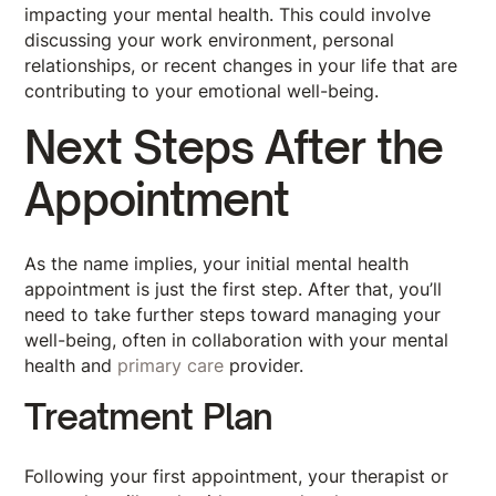
impacting your mental health. This could involve
discussing your work environment, personal
relationships, or recent changes in your life that are
contributing to your emotional well-being.
Next Steps After the
Appointment
As the name implies, your initial mental health
appointment is just the first step. After that, you’ll
need to take further steps toward managing your
well-being, often in collaboration with your mental
health and
primary care
provider.
Treatment Plan
Following your first appointment, your therapist or