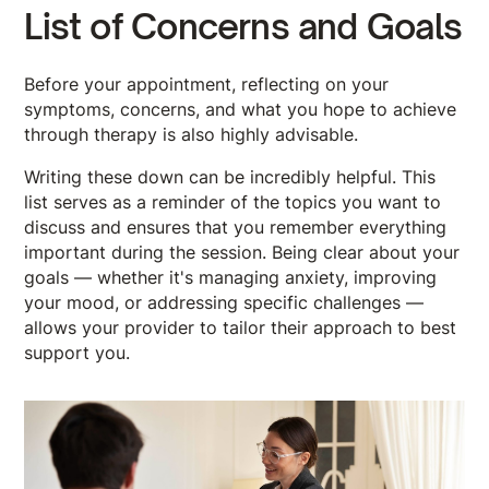
List of Concerns and Goals
Before your appointment, reflecting on your
symptoms, concerns, and what you hope to achieve
through therapy is also highly advisable.
Writing these down can be incredibly helpful. This
list serves as a reminder of the topics you want to
discuss and ensures that you remember everything
important during the session. Being clear about your
goals — whether it's managing anxiety, improving
your mood, or addressing specific challenges —
allows your provider to tailor their approach to best
support you.