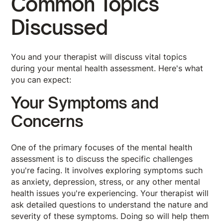
Common Topics
Discussed
You and your therapist will discuss vital topics
during your mental health assessment. Here's what
you can expect:
Your Symptoms and
Concerns
One of the primary focuses of the mental health
assessment is to discuss the specific challenges
you're facing. It involves exploring symptoms such
as anxiety, depression, stress, or any other mental
health issues you're experiencing. Your therapist will
ask detailed questions to understand the nature and
severity of these symptoms. Doing so will help them