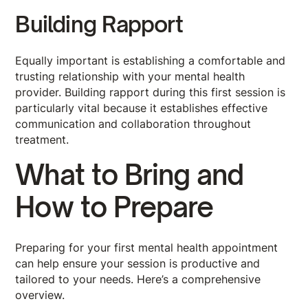
Building Rapport
Equally important is establishing a comfortable and
trusting relationship with your mental health
provider. Building rapport during this first session is
particularly vital because it establishes effective
communication and collaboration throughout
treatment.
What to Bring and
How to Prepare
Preparing for your first mental health appointment
can help ensure your session is productive and
tailored to your needs. Here’s a comprehensive
overview.