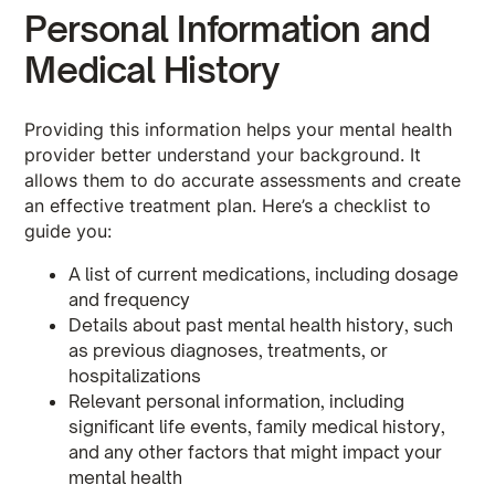
Personal Information and
Medical History
Providing this information helps your mental health
provider better understand your background. It
allows them to do accurate assessments and create
an effective treatment plan. Here’s a checklist to
guide you:
A list of current medications, including dosage
and frequency
Details about past mental health history, such
as previous diagnoses, treatments, or
hospitalizations
Relevant personal information, including
significant life events, family medical history,
and any other factors that might impact your
mental health