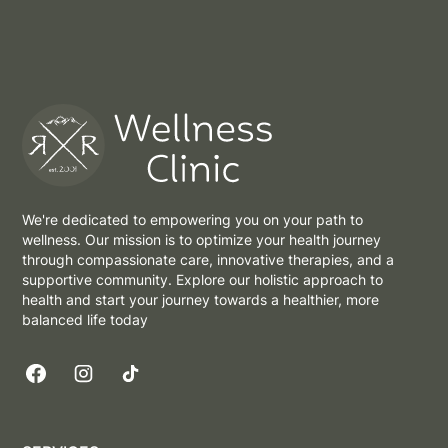
We're dedicated to empowering you on your path to
wellness. Our mission is to optimize your health journey
through compassionate care, innovative therapies, and a
supportive community. Explore our holistic approach to
health and start your journey towards a healthier, more
balanced life today