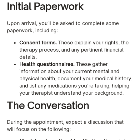
Initial Paperwork
Upon arrival, you’ll be asked to complete some
paperwork, including:
Consent forms.
These explain your rights, the
therapy process, and any pertinent financial
details.
Health questionnaires.
These gather
information about your current mental and
physical health, document your medical history,
and list any medications you’re taking, helping
your therapist understand your background.
The Conversation
During the appointment, expect a discussion that
will focus on the following: