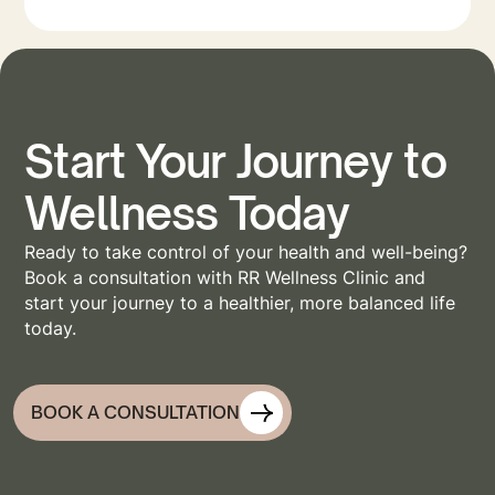
Start Your Journey to
Wellness Today
Ready to take control of your health and well-being?
Book a consultation with RR Wellness Clinic and
start your journey to a healthier, more balanced life
today.
BOOK A CONSULTATION