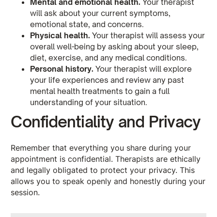
Mental and emotional health.
Your therapist
will ask about your current symptoms,
emotional state, and concerns.
Physical health.
Your therapist will assess your
overall well-being by asking about your sleep,
diet, exercise, and any medical conditions.
Personal history.
Your therapist will explore
your life experiences and review any past
mental health treatments to gain a full
understanding of your situation.
Confidentiality and Privacy
Remember that everything you share during your
appointment is confidential. Therapists are ethically
and legally obligated to protect your privacy. This
allows you to speak openly and honestly during your
session.