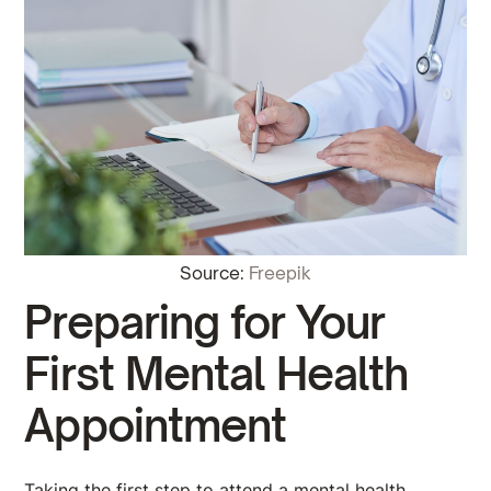
Source:
Freepik
Preparing for Your
First Mental Health
Appointment
Taking the first step to attend a mental health