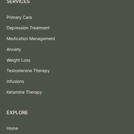
SERVICES
Primary Care
Depression Treatment
Medication Management
Anxiety
Weight Loss
Testosterone Therapy
Infusions
Ketamine Therapy
EXPLORE
Home