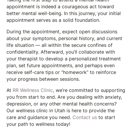
appointment is indeed a courageous act toward
better mental well-being. In this journey, your initial
appointment serves as a solid foundation.
During the appointment, expect open discussions
about your symptoms, personal history, and current
life situation — all within the secure confines of
confidentiality. Afterward, you’ll collaborate with
your therapist to develop a personalized treatment
plan, set future appointments, and perhaps even
receive self-care tips or “homework” to reinforce
your progress between sessions.
At
RR Wellness Clinic
, we’re committed to supporting
you from start to end. Are you dealing with anxiety,
depression, or any other mental health concerns?
Our wellness clinic in Utah is here to provide the
care and guidance you need.
Contact us
to start
your path to wellness today!