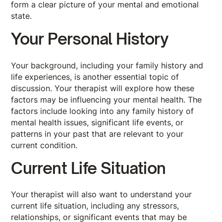
form a clear picture of your mental and emotional
state.
Your Personal History
Your background, including your family history and
life experiences, is another essential topic of
discussion. Your therapist will explore how these
factors may be influencing your mental health. The
factors include looking into any family history of
mental health issues, significant life events, or
patterns in your past that are relevant to your
current condition.
Current Life Situation
Your therapist will also want to understand your
current life situation, including any stressors,
relationships, or significant events that may be