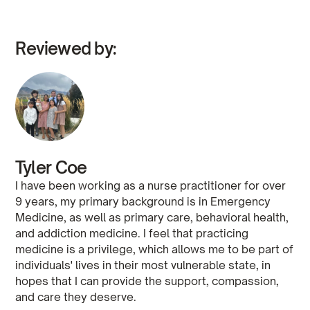
Reviewed by:
Tyler Coe
I have been working as a nurse practitioner for over
9 years, my primary background is in Emergency
Medicine, as well as primary care, behavioral health,
and addiction medicine. I feel that practicing
medicine is a privilege, which allows me to be part of
individuals' lives in their most vulnerable state, in
hopes that I can provide the support, compassion,
and care they deserve.