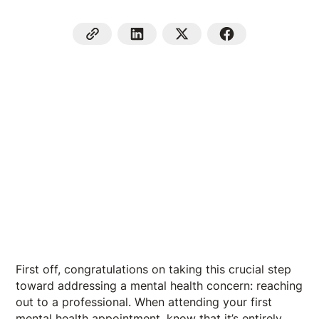
First off, congratulations on taking this crucial step
toward addressing a mental health concern: reaching
out to a professional. When attending your first
mental health appointment, know that it’s entirely