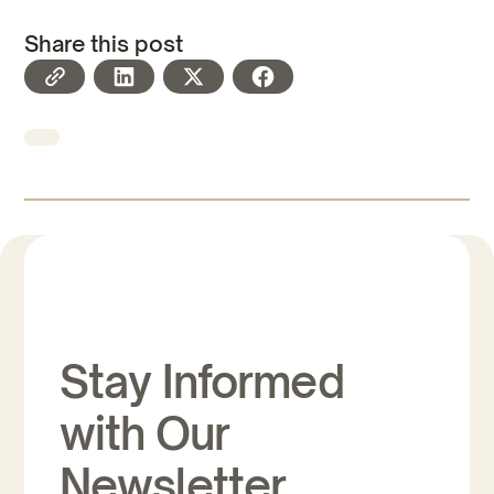
Share this post
Stay Informed
with Our
Newsletter