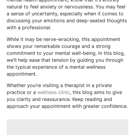
natural to feel anxiety or nervousness. You may feel
a sense of uncertainty, especially when it comes to
discussing your emotions and deep-seated thoughts
with a professional.
While it may be nerve-wracking, this appointment
shows your remarkable courage and a strong
commitment to your mental well-being. In this blog,
we’ll help ease that tension by guiding you through
the typical experience of a mental wellness
appointment.
Whether you’re visiting a therapist in a private
practice or a
wellness clinic
, this blog aims to give
you clarity and reassurance. Keep reading and
approach your appointment with greater confidence.