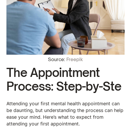
Source:
Freepik
The Appointment
Process: Step-by-Ste
Attending your first mental health appointment can
be daunting, but understanding the process can help
ease your mind. Here’s what to expect from
attending your first appointment.