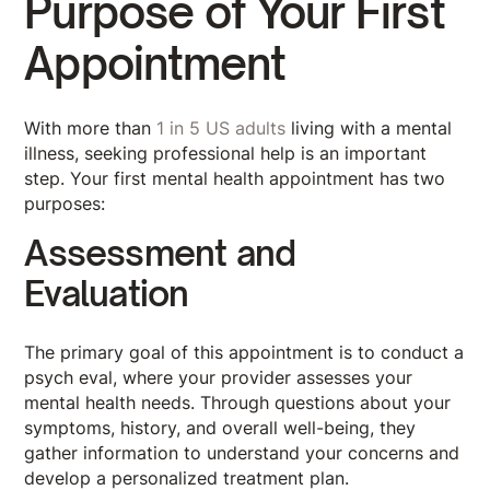
Purpose of Your First
Appointment
With more than
1 in 5 US adults
living with a mental
illness, seeking professional help is an important
step. Your first mental health appointment has two
purposes:
Assessment and
Evaluation
The primary goal of this appointment is to conduct a
psych eval, where your provider assesses your
mental health needs. Through questions about your
symptoms, history, and overall well-being, they
gather information to understand your concerns and
develop a personalized treatment plan.