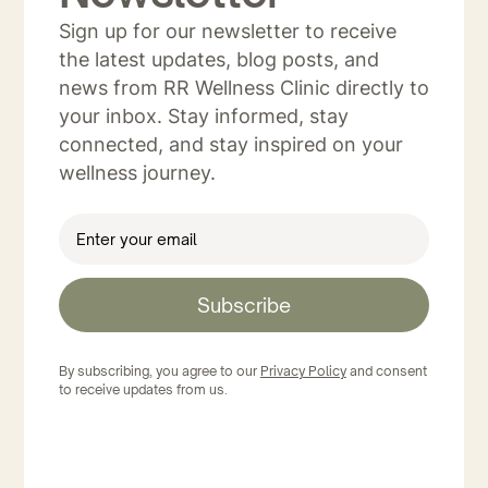
Sign up for our newsletter to receive
the latest updates, blog posts, and
news from RR Wellness Clinic directly to
your inbox. Stay informed, stay
connected, and stay inspired on your
wellness journey.
Subscribe
By subscribing, you agree to our
Privacy Policy
and consent
to receive updates from us.