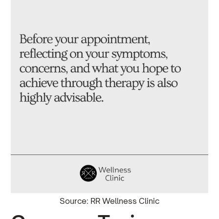
Source: RR Wellness Clinic