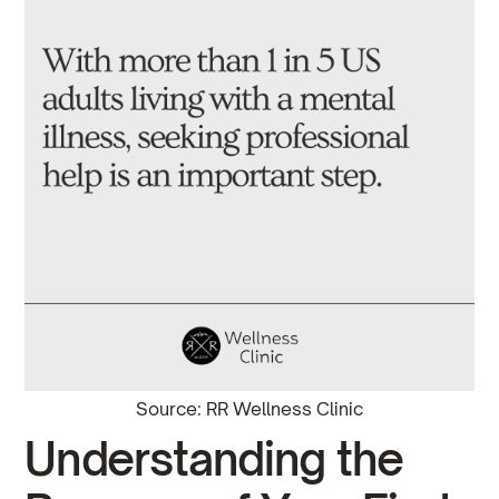
Source: RR Wellness Clinic
Understanding the