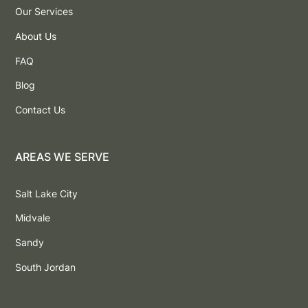
Our Services
About Us
FAQ
Blog
Contact Us
AREAS WE SERVE
Salt Lake City
Midvale
Sandy
South Jordan