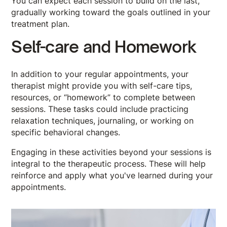
You can expect each session to build on the last,
gradually working toward the goals outlined in your
treatment plan.
Self-care and Homework
In addition to your regular appointments, your
therapist might provide you with self-care tips,
resources, or “homework” to complete between
sessions. These tasks could include practicing
relaxation techniques, journaling, or working on
specific behavioral changes.
Engaging in these activities beyond your sessions is
integral to the therapeutic process. These will help
reinforce and apply what you've learned during your
appointments.