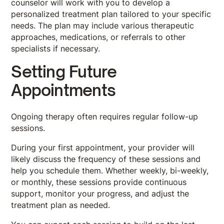
counselor will work with you to develop a
personalized treatment plan tailored to your specific
needs. The plan may include various therapeutic
approaches, medications, or referrals to other
specialists if necessary.
Setting Future
Appointments
Ongoing therapy often requires regular follow-up
sessions.
During your first appointment, your provider will
likely discuss the frequency of these sessions and
help you schedule them. Whether weekly, bi-weekly,
or monthly, these sessions provide continuous
support, monitor your progress, and adjust the
treatment plan as needed.