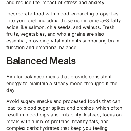
and reduce the impact of stress and anxiety.
Incorporate food with mood-enhancing properties
into your diet, including those rich in omega-3 fatty
acids like salmon, chia seeds, and walnuts. Fresh
fruits, vegetables, and whole grains are also
essential, providing vital nutrients supporting brain
function and emotional balance.
Balanced Meals
Aim for balanced meals that provide consistent
energy to maintain a steady mood throughout the
day.
Avoid sugary snacks and processed foods that can
lead to blood sugar spikes and crashes, which often
result in mood dips and irritability. Instead, focus on
meals with a mix of proteins, healthy fats, and
complex carbohydrates that keep you feeling