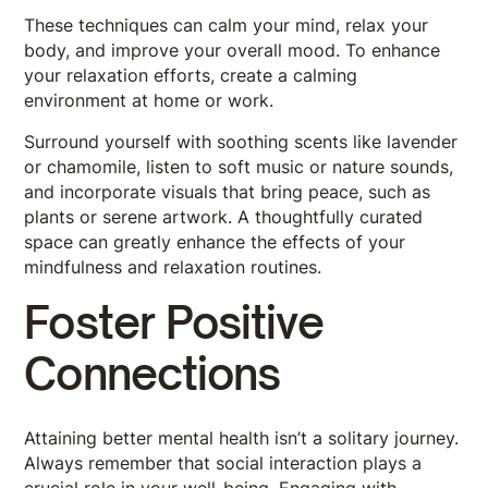
These techniques can calm your mind, relax your
body, and improve your overall mood. To enhance
your relaxation efforts, create a calming
environment at home or work.
Surround yourself with soothing scents like lavender
or chamomile, listen to soft music or nature sounds,
and incorporate visuals that bring peace, such as
plants or serene artwork. A thoughtfully curated
space can greatly enhance the effects of your
mindfulness and relaxation routines.
Foster Positive
Connections
Attaining better mental health isn’t a solitary journey.
Always remember that social interaction plays a