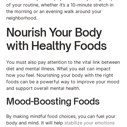
of your routine, whether it’s a 10-minute stretch in
the morning or an evening walk around your
neighborhood.
Nourish Your Body
with Healthy Foods
You must also pay attention to the vital link between
diet and mental illness. What you eat can impact
how you feel. Nourishing your body with the right
foods can be a powerful way to improve your mood
and support overall mental health.
Mood-Boosting Foods
By making mindful food choices, you can fuel your
body and mind. It will help
stabilize your emotions