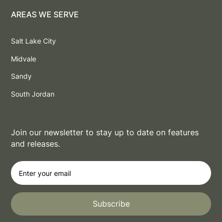
AREAS WE SERVE
Salt Lake City
Midvale
Sandy
South Jordan
Join our newsletter to stay up to date on features
and releases.