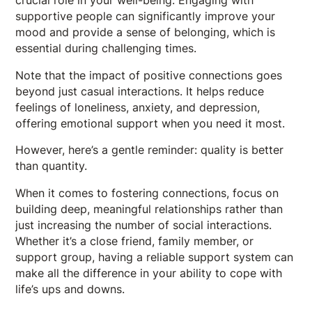
crucial role in your well-being. Engaging with
supportive people can significantly improve your
mood and provide a sense of belonging, which is
essential during challenging times.
Note that the impact of positive connections goes
beyond just casual interactions. It helps reduce
feelings of loneliness, anxiety, and depression,
offering emotional support when you need it most.
However, here’s a gentle reminder: quality is better
than quantity.
When it comes to fostering connections, focus on
building deep, meaningful relationships rather than
just increasing the number of social interactions.
Whether it’s a close friend, family member, or
support group, having a reliable support system can
make all the difference in your ability to cope with
life’s ups and downs.