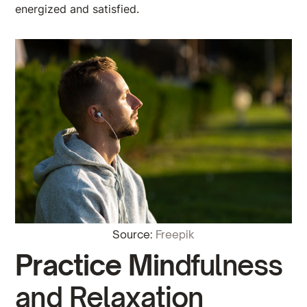
energized and satisfied.
Source:
Freepik
Practice Min
dfulness
and Relaxation