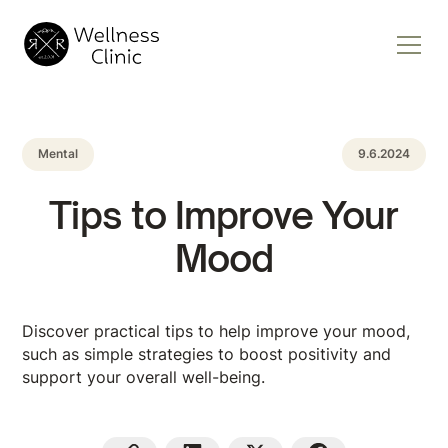
Mental
9.6.2024
Tips to Improve Your
Mood
Discover practical tips to help improve your mood,
such as simple strategies to boost positivity and
support your overall well-being.