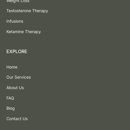
Weight Loss
Testosterone Therapy
Infusions
Ketamine Therapy
EXPLORE
Home
Our Services
About Us
FAQ
Blog
Contact Us