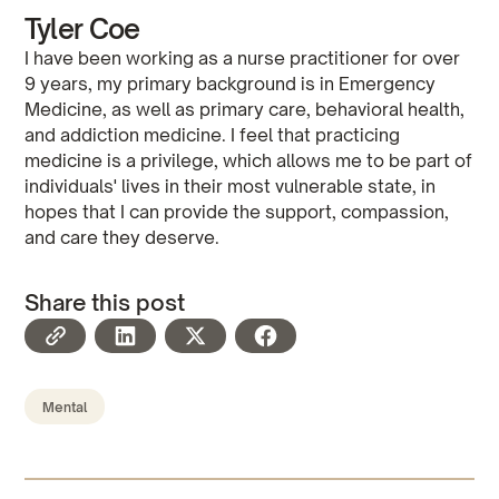
Tyler Coe
I have been working as a nurse practitioner for over
9 years, my primary background is in Emergency
Medicine, as well as primary care, behavioral health,
and addiction medicine. I feel that practicing
medicine is a privilege, which allows me to be part of
individuals' lives in their most vulnerable state, in
hopes that I can provide the support, compassion,
and care they deserve.
Share this post
Mental