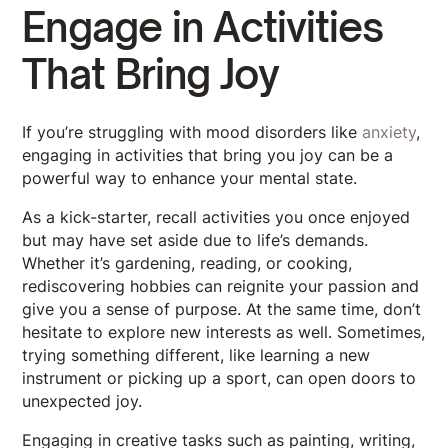
Engage in Activities
That Bring Joy
If you’re struggling with mood disorders like
anxiety
,
engaging in activities that bring you joy can be a
powerful way to enhance your mental state.
As a kick-starter, recall activities you once enjoyed
but may have set aside due to life’s demands.
Whether it’s gardening, reading, or cooking,
rediscovering hobbies can reignite your passion and
give you a sense of purpose. At the same time, don’t
hesitate to explore new interests as well. Sometimes,
trying something different, like learning a new
instrument or picking up a sport, can open doors to
unexpected joy.
Engaging in creative tasks such as painting, writing,