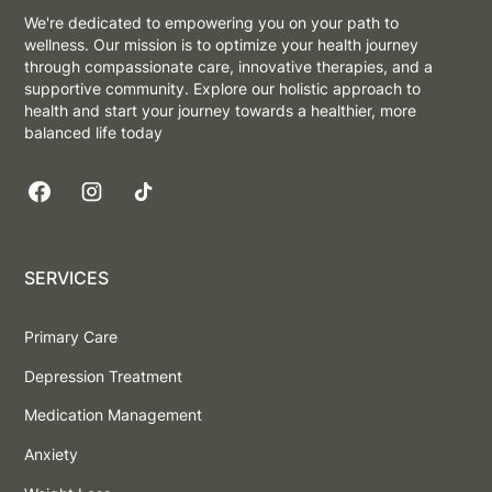
We're dedicated to empowering you on your path to
wellness. Our mission is to optimize your health journey
through compassionate care, innovative therapies, and a
supportive community. Explore our holistic approach to
health and start your journey towards a healthier, more
balanced life today
SERVICES
Primary Care
Depression Treatment
Medication Management
Anxiety