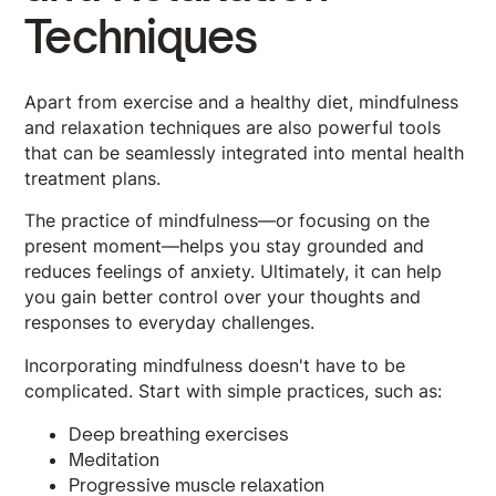
Techniques
Apart from exercise and a healthy diet, mindfulness
and relaxation techniques are also powerful tools
that can be seamlessly integrated into mental health
treatment plans.
The practice of mindfulness—or focusing on the
present moment—helps you stay grounded and
reduces feelings of anxiety. Ultimately, it can help
you gain better control over your thoughts and
responses to everyday challenges.
Incorporating mindfulness doesn't have to be
complicated. Start with simple practices, such as:
Deep breathing exercises
Meditation
Progressive muscle relaxation