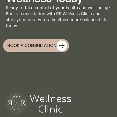
Ready to take control of your health and well-being?
Book a consultation with RR Wellness Clinic and
start your journey to a healthier, more balanced life
today.
BOOK A CONSULTATION