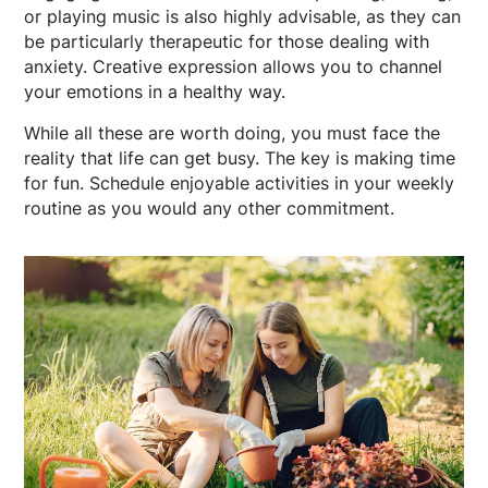
or playing music is also highly advisable, as they can
be particularly therapeutic for those dealing with
anxiety. Creative expression allows you to channel
your emotions in a healthy way.
While all these are worth doing, you must face the
reality that life can get busy. The key is making time
for fun. Schedule enjoyable activities in your weekly
routine as you would any other commitment.