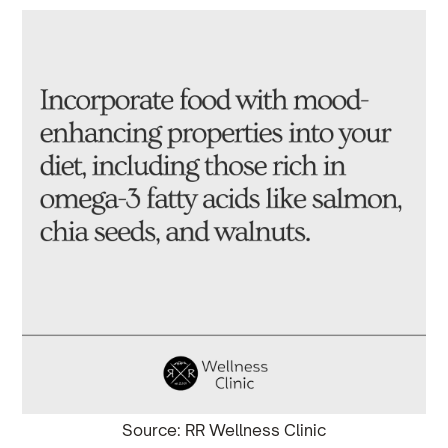
Source: RR Wellness Clinic