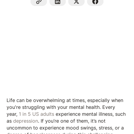
Life can be overwhelming at times, especially when
you're struggling with your mental health. Every
year,
1 in 5 US adults
experience mental illness, such
as
depression
. If you’re one of them, it’s not
uncommon to experience mood swings, stress, or a