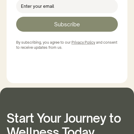
Subscribe
By subscribing, you agree to our
Privacy Policy
and consent
to receive updates from us.
Start Your Journey to
Wellness Today