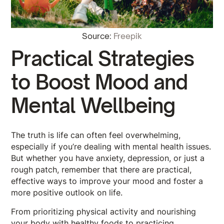
Source:
Freepik
Practical Strategies
to Boost Mood and
Mental Wellbeing
The truth is life can often feel overwhelming,
especially if you’re dealing with mental health issues.
But whether you have anxiety, depression, or just a
rough patch, remember that there are practical,
effective ways to improve your mood and foster a
more positive outlook on life.
From prioritizing physical activity and nourishing
your body with healthy foods to practicing