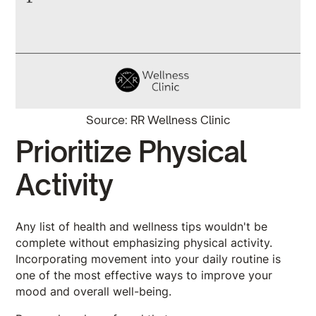
Source: RR Wellness Clinic
Prioritize Physical
Activity
Any list of health and wellness tips wouldn't be
complete without emphasizing physical activity.
Incorporating movement into your daily routine is
one of the most effective ways to improve your
mood and overall well-being.