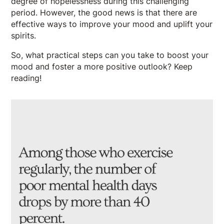
degree of hopelessness during this challenging
period. However, the good news is that there are
effective ways to improve your mood and uplift your
spirits.
So, what practical steps can you take to boost your
mood and foster a more positive outlook? Keep
reading!