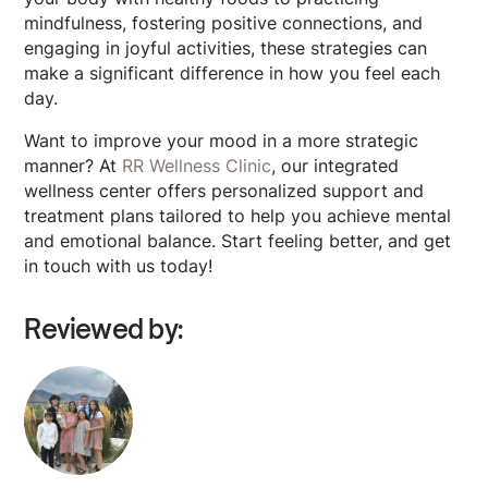
mindfulness, fostering positive connections, and
engaging in joyful activities, these strategies can
make a significant difference in how you feel each
day.
Want to improve your mood in a more strategic
manner? At
RR Wellness Clinic
, our integrated
wellness center offers personalized support and
treatment plans tailored to help you achieve mental
and emotional balance. Start feeling better, and get
in touch with us today!
Reviewed by: