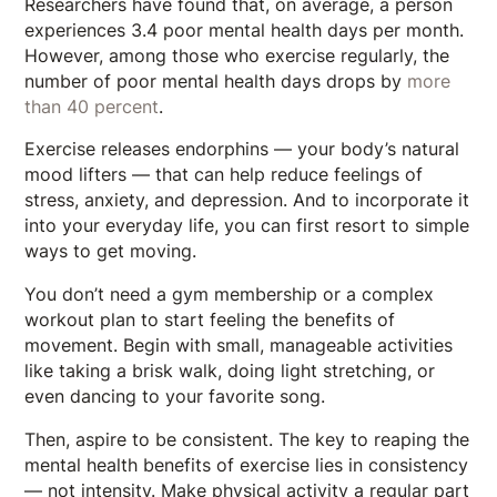
Researchers have found that, on average, a person
experiences 3.4 poor mental health days per month.
However, among those who exercise regularly, the
number of poor mental health days drops by
more
than 40 percent
.
Exercise releases endorphins — your body’s natural
mood lifters — that can help reduce feelings of
stress, anxiety, and depression. And to incorporate it
into your everyday life, you can first resort to simple
ways to get moving.
You don’t need a gym membership or a complex
workout plan to start feeling the benefits of
movement. Begin with small, manageable activities
like taking a brisk walk, doing light stretching, or
even dancing to your favorite song.
Then, aspire to be consistent. The key to reaping the
mental health benefits of exercise lies in consistency
— not intensity. Make physical activity a regular part