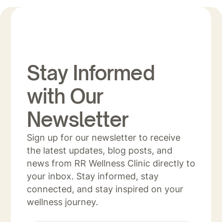
Stay Informed
with Our
Newsletter
Sign up for our newsletter to receive
the latest updates, blog posts, and
news from RR Wellness Clinic directly to
your inbox. Stay informed, stay
connected, and stay inspired on your
wellness journey.