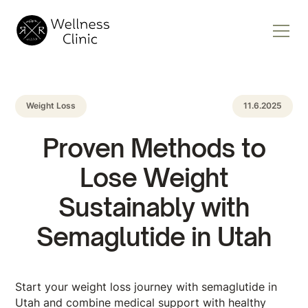
Weight Loss
11.6.2025
Proven Methods to
Lose Weight
Sustainably with
Semaglutide in Utah
Start your weight loss journey with semaglutide in
Utah and combine medical support with healthy