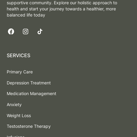
supportive community. Explore our holistic approach to
health and start your journey towards a healthier, more
balanced life today
SERVICES
Primary Care
Depression Treatment
Medication Management
Anxiety
Weight Loss
Testosterone Therapy