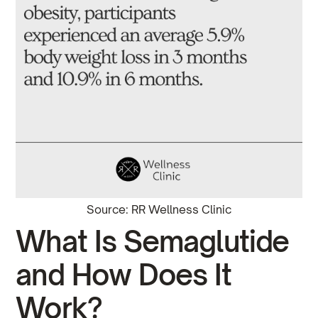
Source: RR Wellness Clinic
What Is Semaglutide
and How Does It
Work?