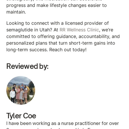
progress and make lifestyle changes easier to
maintain.
Looking to connect with a licensed provider of
semaglutide in Utah? At
RR Wellness Clinic
, we’re
committed to offering guidance, accountability, and
personalized plans that turn short-term gains into
long-term success. Reach out today!
Reviewed by:
Tyler Coe
I have been working as a nurse practitioner for over