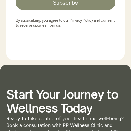
Subscribe
By subscribing, you agree to our
Privacy Policy
and consent
to receive updates from us.
Start Your Journey to
Wellness Today
Ready to take control of your health and well-being?
Book a consultation with RR Wellness Clinic and