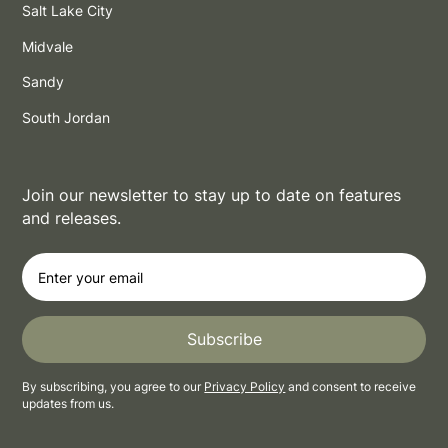
Salt Lake City
Midvale
Sandy
South Jordan
Join our newsletter to stay up to date on features
and releases.
By subscribing, you agree to our
Privacy Policy
and consent to receive
updates from us.