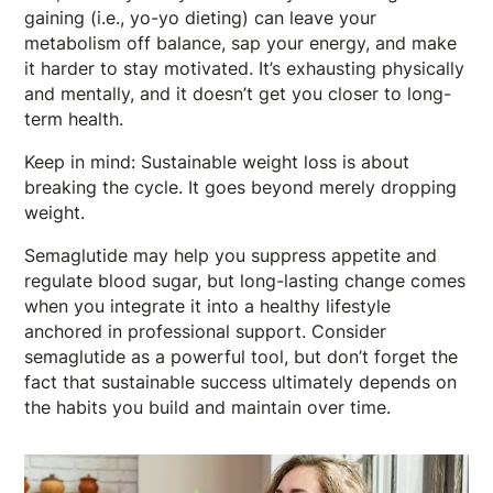
gaining (i.e., yo-yo dieting) can leave your
metabolism off balance, sap your energy, and make
it harder to stay motivated. It’s exhausting physically
and mentally, and it doesn’t get you closer to long-
term health.
Keep in mind: Sustainable weight loss is about
breaking the cycle. It goes beyond merely dropping
weight.
Semaglutide may help you suppress appetite and
regulate blood sugar, but long-lasting change comes
when you integrate it into a healthy lifestyle
anchored in professional support. Consider
semaglutide as a powerful tool, but don’t forget the
fact that sustainable success ultimately depends on
the habits you build and maintain over time.