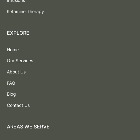
Infusions
Ketamine Therapy
EXPLORE
Home
Our Services
About Us
FAQ
Blog
Contact Us
AREAS WE SERVE