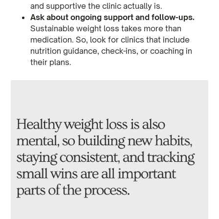
and supportive the clinic actually is.
Ask about ongoing support and follow-ups.
Sustainable weight loss takes more than
medication. So, look for clinics that include
nutrition guidance, check-ins, or coaching in
their plans.