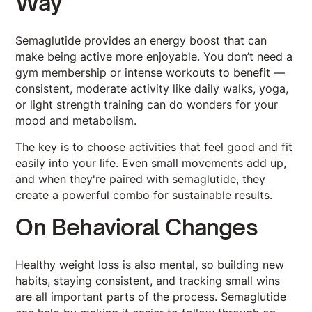
Way
Semaglutide provides an energy boost that can
make being active more enjoyable. You don’t need a
gym membership or intense workouts to benefit —
consistent, moderate activity like daily walks, yoga,
or light strength training can do wonders for your
mood and metabolism.
The key is to choose activities that feel good and fit
easily into your life. Even small movements add up,
and when they're paired with semaglutide, they
create a powerful combo for sustainable results.
On Behavioral Changes
Healthy weight loss is also mental, so building new
habits, staying consistent, and tracking small wins
are all important parts of the process. Semaglutide