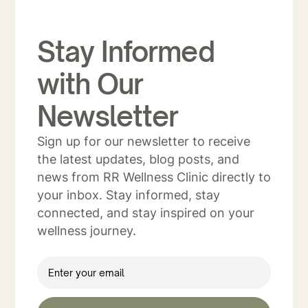
Stay Informed
with Our
Newsletter
Sign up for our newsletter to receive
the latest updates, blog posts, and
news from RR Wellness Clinic directly to
your inbox. Stay informed, stay
connected, and stay inspired on your
wellness journey.