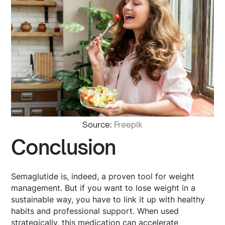
Source:
Freepik
Conclusion
Semaglutide is, indeed, a proven tool for weight
management. But if you want to lose weight in a
sustainable way, you have to link it up with healthy
habits and professional support. When used
strategically, this medication can accelerate