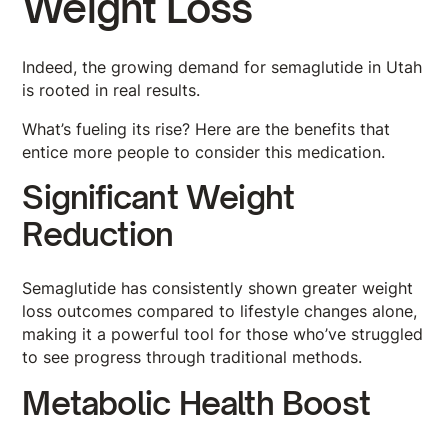
Weight Loss
Indeed, the growing demand for semaglutide in Utah
is rooted in real results.
What’s fueling its rise? Here are the benefits that
entice more people to consider this medication.
Significant Weight
Reduction
Semaglutide has consistently shown greater weight
loss outcomes compared to lifestyle changes alone,
making it a powerful tool for those who’ve struggled
to see progress through traditional methods.
Metabolic Health Boost