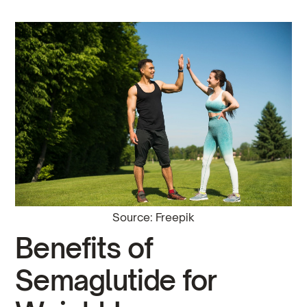
Source: Freepik
Benefits of
Semaglutide for