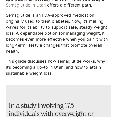
Semaglutide in Utah
offers a different path.
Semaglutide is an FDA-approved medication
originally used to treat diabetes. Now, it’s making
waves for its ability to support safe, steady weight
loss. A dependable option for managing weight, it
becomes even more effective when you pair it with
long-term lifestyle changes that promote overall
health.
This guide discusses how semaglutide works, why
it’s becoming a go-to in Utah, and how to attain
sustainable weight loss.