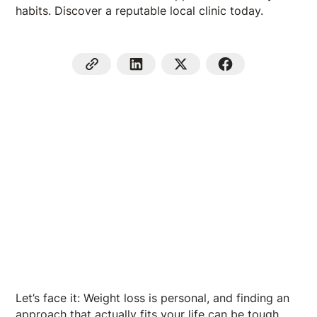
habits. Discover a reputable local clinic today.
Let’s face it: Weight loss is personal, and finding an
approach that actually fits your life can be tough.