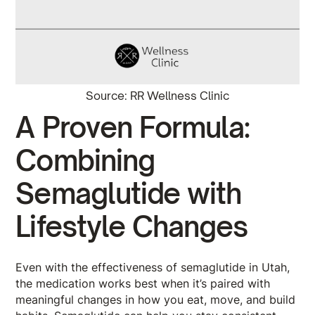
Source: RR Wellness Clinic
A Proven Formula:
Combining
Semaglutide with
Lifestyle Changes
Even with the effectiveness of semaglutide in Utah,
the medication works best when it’s paired with
meaningful changes in how you eat, move, and build