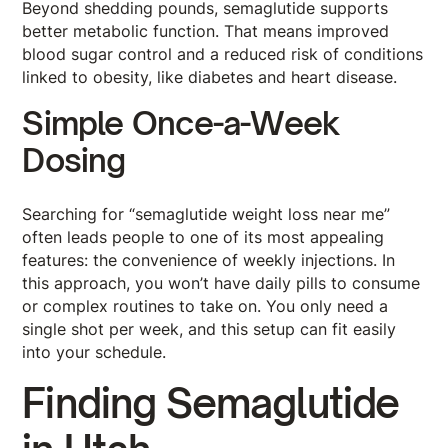
Beyond shedding pounds, semaglutide supports
better metabolic function. That means improved
blood sugar control and a reduced risk of conditions
linked to obesity, like diabetes and heart disease.
Simple Once-a-Week
Dosing
Searching for “semaglutide weight loss near me”
often leads people to one of its most appealing
features: the convenience of weekly injections. In
this approach, you won’t have daily pills to consume
or complex routines to take on. You only need a
single shot per week, and this setup can fit easily
into your schedule.
Finding Semaglutide