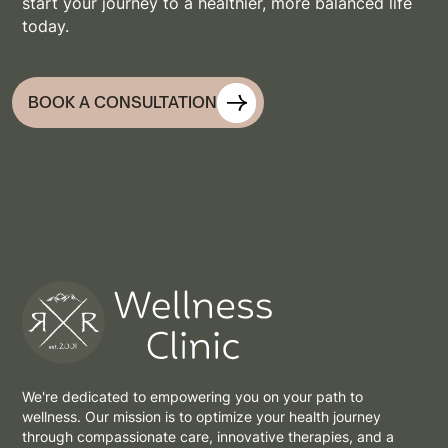
start your journey to a healthier, more balanced life
today.
BOOK A CONSULTATION
We're dedicated to empowering you on your path to
wellness. Our mission is to optimize your health journey
through compassionate care, innovative therapies, and a