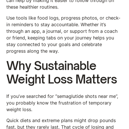
can help by making it easier to follow through on
these healthier routines.
Use tools like food logs, progress photos, or check-
in reminders to stay accountable. Whether it’s
through an app, a journal, or support from a coach
or friend, keeping tabs on your journey helps you
stay connected to your goals and celebrate
progress along the way.
Why Sustainable
Weight Loss Matters
If you’ve searched for “semaglutide shots near me”,
you probably know the frustration of temporary
weight loss.
Quick diets and extreme plans might drop pounds
fast, but they rarely last. That cycle of losing and