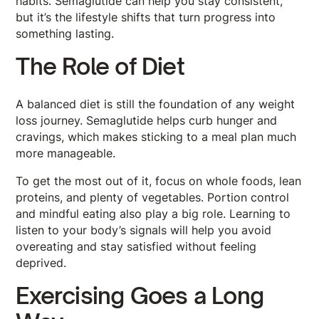
habits. Semaglutide can help you stay consistent,
but it’s the lifestyle shifts that turn progress into
something lasting.
The Role of Diet
A balanced diet is still the foundation of any weight
loss journey. Semaglutide helps curb hunger and
cravings, which makes sticking to a meal plan much
more manageable.
To get the most out of it, focus on whole foods, lean
proteins, and plenty of vegetables. Portion control
and mindful eating also play a big role. Learning to
listen to your body’s signals will help you avoid
overeating and stay satisfied without feeling
deprived.
Exercising Goes a Long