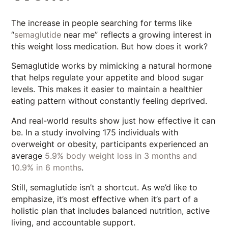
The increase in people searching for terms like
“
semaglutide
near me” reflects a growing interest in
this weight loss medication. But how does it work?
Semaglutide works by mimicking a natural hormone
that helps regulate your appetite and blood sugar
levels. This makes it easier to maintain a healthier
eating pattern without constantly feeling deprived.
And real-world results show just how effective it can
be. In a study involving 175 individuals with
overweight or obesity, participants experienced an
average
5.9% body weight loss in 3 months and
10.9% in 6 months
.
Still, semaglutide isn’t a shortcut. As we’d like to
emphasize, it’s most effective when it’s part of a
holistic plan that includes balanced nutrition, active
living, and accountable support.