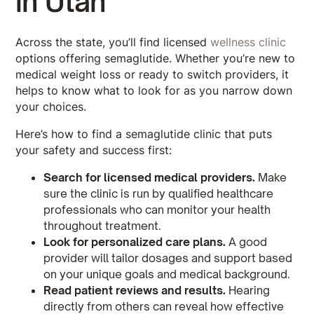
in Utah
Across the state, you’ll find licensed
wellness clinic
options offering semaglutide. Whether you’re new to
medical weight loss or ready to switch providers, it
helps to know what to look for as you narrow down
your choices.
Here’s how to find a semaglutide clinic that puts
your safety and success first:
Search for licensed medical providers.
Make
sure the clinic is run by qualified healthcare
professionals who can monitor your health
throughout treatment.
Look for personalized care plans.
A good
provider will tailor dosages and support based
on your unique goals and medical background.
Read patient reviews and results.
Hearing
directly from others can reveal how effective