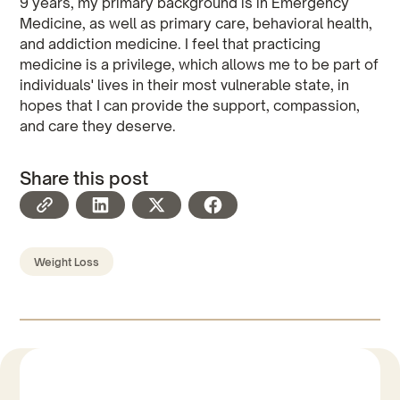
9 years, my primary background is in Emergency
Medicine, as well as primary care, behavioral health,
and addiction medicine. I feel that practicing
medicine is a privilege, which allows me to be part of
individuals' lives in their most vulnerable state, in
hopes that I can provide the support, compassion,
and care they deserve.
Share this post
Weight Loss