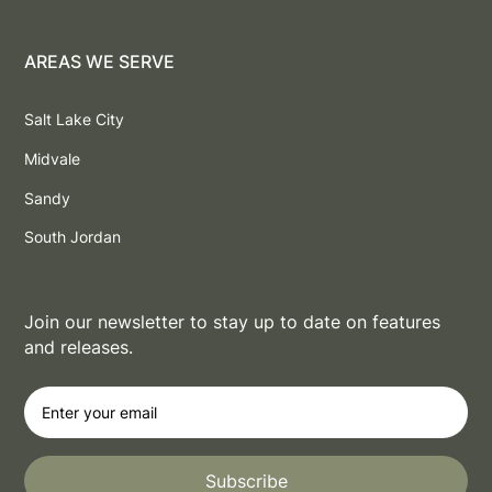
AREAS WE SERVE
Salt Lake City
Midvale
Sandy
South Jordan
Join our newsletter to stay up to date on features
and releases.