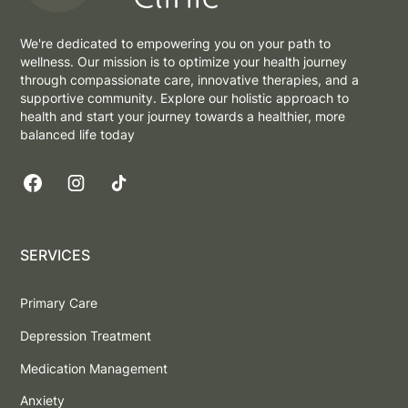
We're dedicated to empowering you on your path to
wellness. Our mission is to optimize your health journey
through compassionate care, innovative therapies, and a
supportive community. Explore our holistic approach to
health and start your journey towards a healthier, more
balanced life today
SERVICES
Primary Care
Depression Treatment
Medication Management
Anxiety