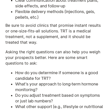
Clear communication about treatment plans,
side effects, and follow-up
Flexible delivery methods (injections, gels,
pellets, etc.)
Be sure to avoid clinics that promise instant results
or one-size-fits-all solutions. TRT is a medical
treatment, not a supplement, and it should be
treated that way.
Asking the right questions can also help you weigh
your prospects better. Here are some smart
questions to ask:
How do you determine if someone is a good
candidate for TRT?
What’s your approach to long-term hormone
monitoring?
Do you adjust treatment based on symptoms
or just lab numbers?
What other support (e.g., lifestyle or nutritional