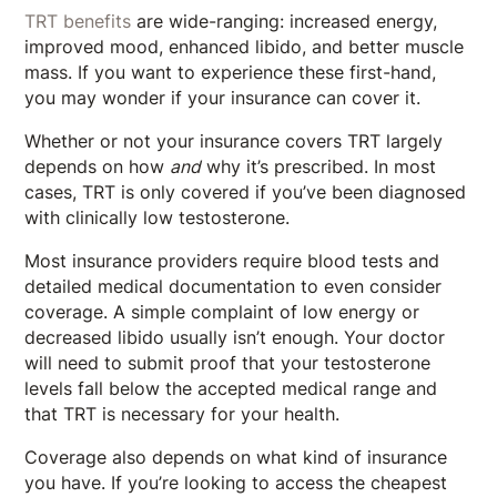
TRT benefits
are wide-ranging: increased energy,
improved mood, enhanced libido, and better muscle
mass. If you want to experience these first-hand,
you may wonder if your insurance can cover it.
Whether or not your insurance covers TRT largely
depends on how
and
why it’s prescribed. In most
cases, TRT is only covered if you’ve been diagnosed
with clinically low testosterone.
Most insurance providers require blood tests and
detailed medical documentation to even consider
coverage. A simple complaint of low energy or
decreased libido usually isn’t enough. Your doctor
will need to submit proof that your testosterone
levels fall below the accepted medical range and
that TRT is necessary for your health.
Coverage also depends on what kind of insurance
you have. If you’re looking to access the cheapest