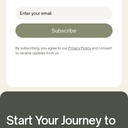
Subscribe
By subscribing, you agree to our
Privacy Policy
and consent
to receive updates from us.
Start Your Journey to