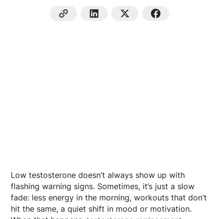
Low testosterone doesn’t always show up with
flashing warning signs. Sometimes, it’s just a slow
fade: less energy in the morning, workouts that don’t
hit the same, a quiet shift in mood or motivation.