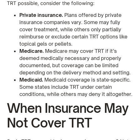
TRT possible, consider the following:
Private insurance.
Plans offered by private
insurance companies vary. Some may fully
cover treatment, while others only partially
reimburse or exclude certain TRT options like
topical gels or pellets.
Medicare.
Medicare may cover TRT if it’s
deemed medically necessary and properly
documented, but coverage can be limited
depending on the delivery method and setting.
Medicaid.
Medicaid coverage is state-specific.
Some states include TRT under certain
conditions, while others may deny it altogether.
When Insurance May
Not Cover TRT