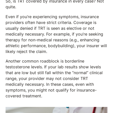
So, is TRT covered by insurance in every case? Not
quite.
Even if you’re experiencing symptoms, insurance
providers often have strict criteria. Coverage is
usually denied if TRT is seen as elective or not
medically necessary. For example, if you’re seeking
therapy for non-medical reasons (e.g., enhancing
athletic performance, bodybuilding), your insurer will
likely reject the claim.
Another common roadblock is borderline
testosterone levels. If your lab results show levels
that are low but still fall within the “normal” clinical
range, your provider may not consider TRT
medically necessary. In these cases, even with
symptoms, you might not qualify for insurance-
covered treatment.