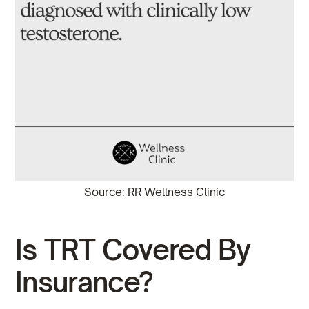
Source: RR Wellness Clinic
Is TRT Covered By
Insurance?