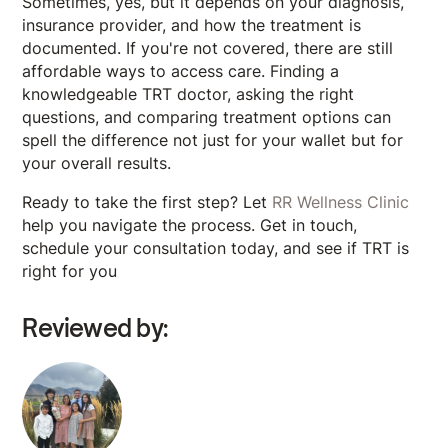
Sometimes, yes, but it depends on your diagnosis,
insurance provider, and how the treatment is
documented. If you're not covered, there are still
affordable ways to access care. Finding a
knowledgeable TRT doctor, asking the right
questions, and comparing treatment options can
spell the difference not just for your wallet but for
your overall results.
Ready to take the first step? Let
RR Wellness Clinic
help you navigate the process. Get in touch,
schedule your consultation today, and see if TRT is
right for you
Reviewed by: