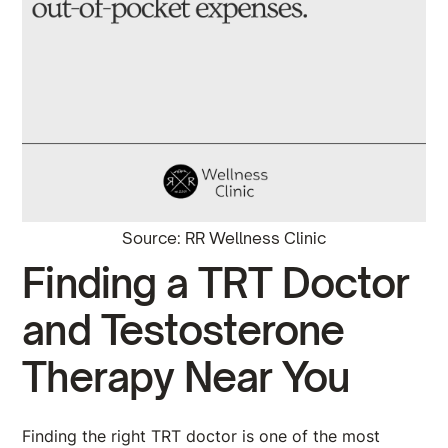
Source: RR Wellness Clinic
Finding a TRT Doctor
and Testosterone
Therapy Near You
Finding the right TRT doctor is one of the most