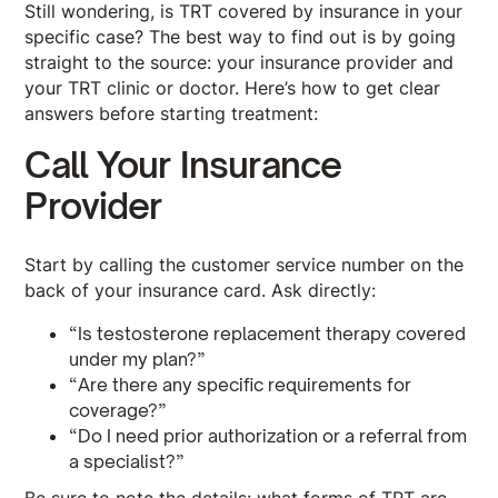
Still wondering, is TRT covered by insurance in your
specific case? The best way to find out is by going
straight to the source: your insurance provider and
your TRT clinic or doctor. Here’s how to get clear
answers before starting treatment:
Call Your Insurance
Provider
Start by calling the customer service number on the
back of your insurance card. Ask directly:
“Is testosterone replacement therapy covered
under my plan?”
“Are there any specific requirements for
coverage?”
“Do I need prior authorization or a referral from
a specialist?”