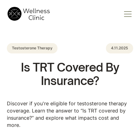
Testosterone Therapy
4.11.2025
Is TRT Covered By
Insurance?
Discover if you're eligible for testosterone therapy
coverage. Learn the answer to “Is TRT covered by
insurance?” and explore what impacts cost and
more.