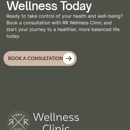
Wellness Today
Ready to take control of your health and well-being?
Book a consultation with RR Wellness Clinic and
start your journey to a healthier, more balanced life
today.
BOOK A CONSULTATION