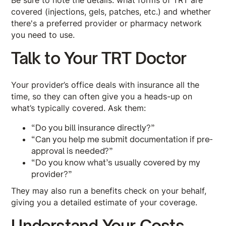
Be sure to note the details: what forms of TRT are
covered (injections, gels, patches, etc.) and whether
there's a preferred provider or pharmacy network
you need to use.
Talk to Your TRT Doctor
Your provider’s office deals with insurance all the
time, so they can often give you a heads-up on
what’s typically covered. Ask them:
“Do you bill insurance directly?”
“Can you help me submit documentation if pre-
approval is needed?”
“Do you know what’s usually covered by my
provider?”
They may also run a benefits check on your behalf,
giving you a detailed estimate of your coverage.
Understand Your Costs