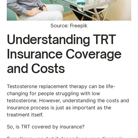
Source: Freepik
Understanding TRT
Insurance Coverage
and Costs
Testosterone replacement therapy can be life-
changing for people struggling with low
testosterone. However, understanding the costs and
insurance process is just as important as the
treatment itself.
So, is TRT covered by insurance?