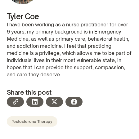
Tyler Coe
I have been working as a nurse practitioner for over
9 years, my primary background is in Emergency
Medicine, as well as primary care, behavioral health,
and addiction medicine. I feel that practicing
medicine is a privilege, which allows me to be part of
individuals' lives in their most vulnerable state, in
hopes that I can provide the support, compassion,
and care they deserve.
Share this post
Testosterone Therapy