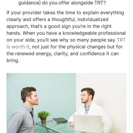
guidance) do you offer alongside TRT?
If your provider takes the time to explain everything
clearly and offers a thoughtful, individualized
approach, that’s a good sign you’re in the right
hands. When you have a knowledgeable professional
on your side, you’ll see why so many people say
TRT
is worth it
, not just for the physical changes but for
the renewed energy, clarity, and confidence it can
bring.