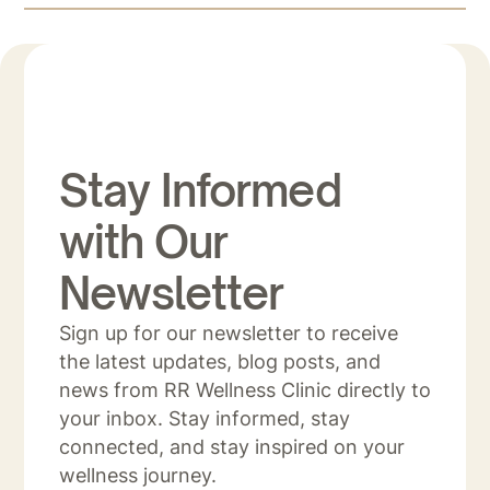
Stay Informed
with Our
Newsletter
Sign up for our newsletter to receive
the latest updates, blog posts, and
news from RR Wellness Clinic directly to
your inbox. Stay informed, stay
connected, and stay inspired on your
wellness journey.