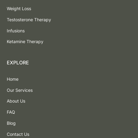
Weight Loss
Testosterone Therapy
Infusions
Ketamine Therapy
EXPLORE
Home
Our Services
About Us
FAQ
Blog
Contact Us