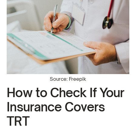
Source: Freepik
How to Check If Your
Insurance Covers
TRT