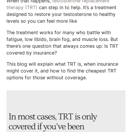
When that happens,
testosterone replacement
therapy (TRT)
can step in to help. It’s a treatment
designed to restore your testosterone to healthy
levels so you can feel more like
The treatment works for many who battle with
fatigue, low libido, brain fog, and muscle loss. But
there’s one question that always comes up: Is TRT
covered by insurance?
This blog will explain what TRT is, when insurance
might cover it, and how to find the cheapest TRT
options for those without coverage.