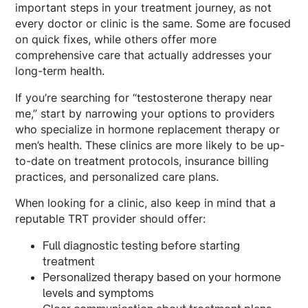
important steps in your treatment journey, as not
every doctor or clinic is the same. Some are focused
on quick fixes, while others offer more
comprehensive care that actually addresses your
long-term health.
If you’re searching for “testosterone therapy near
me,” start by narrowing your options to providers
who specialize in hormone replacement therapy or
men’s health. These clinics are more likely to be up-
to-date on treatment protocols, insurance billing
practices, and personalized care plans.
When looking for a clinic, also keep in mind that a
reputable TRT provider should offer:
Full diagnostic testing before starting
treatment
Personalized therapy based on your hormone
levels and symptoms