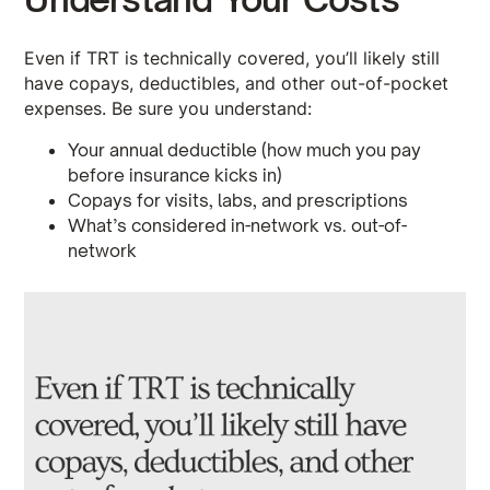
Even if TRT is technically covered, you’ll likely still
have copays, deductibles, and other out-of-pocket
expenses. Be sure you understand:
Your annual deductible (how much you pay
before insurance kicks in)
Copays for visits, labs, and prescriptions
What’s considered in-network vs. out-of-
network